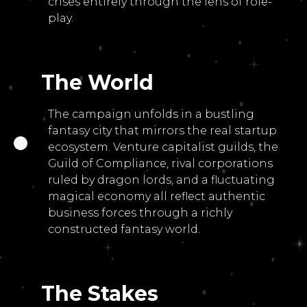
crises entirely through the lens of role-
play.
The World
The campaign unfolds in a bustling
fantasy city that mirrors the real startup
ecosystem. Venture capitalist guilds, the
Guild of Compliance, rival corporations
ruled by dragon lords, and a fluctuating
magical economy all reflect authentic
business forces through a richly
constructed fantasy world.
The Stakes