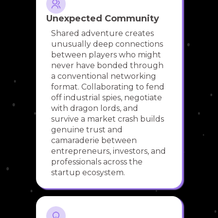
Unexpected Community
Shared adventure creates
unusually deep connections
between players who might
never have bonded through
a conventional networking
format. Collaborating to fend
off industrial spies, negotiate
with dragon lords, and
survive a market crash builds
genuine trust and
camaraderie between
entrepreneurs, investors, and
professionals across the
startup ecosystem.