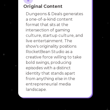
Original Content
Dungeons & Deals generates
a one-of-a-kind content
format that sits at the
intersection of gaming
culture, startup culture, and
live entertainment. The
show's originality positions
RocketBean Studio as a
creative force willing to take
bold swings, producing
episodes with a distinct
identity that stands apart
from anything else in the
entrepreneurial media
landscape.