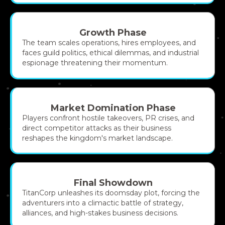
Growth Phase
The team scales operations, hires employees, and
faces guild politics, ethical dilemmas, and industrial
espionage threatening their momentum.
Market Domination Phase
Players confront hostile takeovers, PR crises, and
direct competitor attacks as their business
reshapes the kingdom's market landscape.
Final Showdown
TitanCorp unleashes its doomsday plot, forcing the
adventurers into a climactic battle of strategy,
alliances, and high-stakes business decisions.