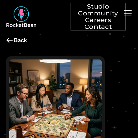
Studio
Community
Careers
Contact