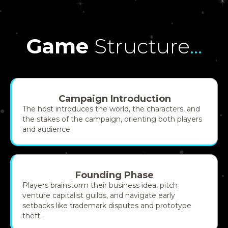
Game
Structure
...
Campaign Introduction
The host introduces the world, the characters, and
the stakes of the campaign, orienting both players
and audience.
Founding Phase
Players brainstorm their business idea, pitch
venture capitalist guilds, and navigate early
setbacks like trademark disputes and prototype
theft.