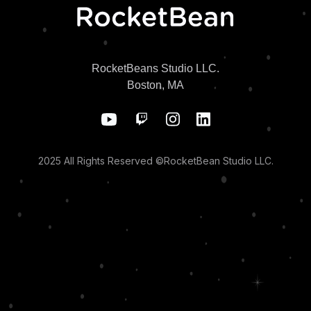
RocketBeans Studio LLC.
Boston, MA
2025 All Rights Reserved ©RocketBean Studio LLC.