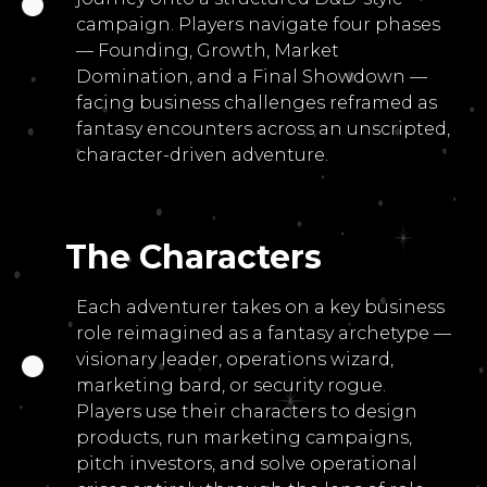
campaign. Players navigate four phases
— Founding, Growth, Market
Domination, and a Final Showdown —
facing business challenges reframed as
fantasy encounters across an unscripted,
character-driven adventure.
The Characters
Each adventurer takes on a key business
role reimagined as a fantasy archetype —
visionary leader, operations wizard,
marketing bard, or security rogue.
Players use their characters to design
products, run marketing campaigns,
pitch investors, and solve operational