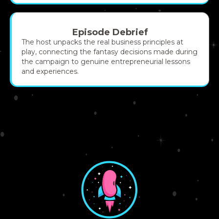
Episode Debrief
The host unpacks the real business principles at
play, connecting the fantasy decisions made during
the campaign to genuine entrepreneurial lessons
and experiences.