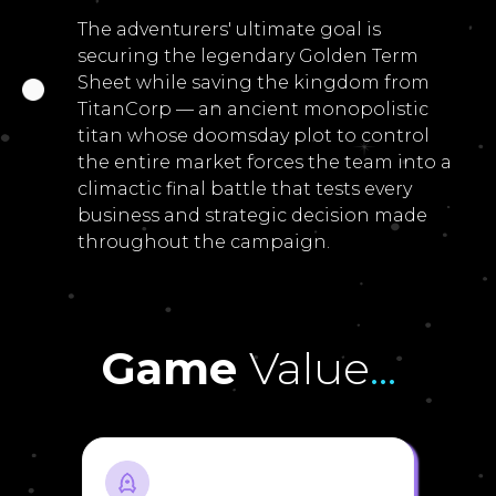
The adventurers' ultimate goal is
securing the legendary Golden Term
Sheet while saving the kingdom from
TitanCorp — an ancient monopolistic
titan whose doomsday plot to control
the entire market forces the team into a
climactic final battle that tests every
business and strategic decision made
throughout the campaign.
Game
Value
...