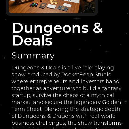
Dungeons &
Deals
Summary
Dungeons & Deals is a live role-playing
show produced by RocketBean Studio
where entrepreneurs and investors band
together as adventurers to build a fantasy
startup, survive the chaos of a mythical
market, and secure the legendary Golden
Term Sheet. Blending the strategic depth
of Dungeons & Dragons with real-world
business challenges, the show transforms