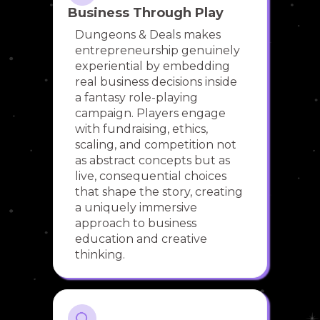
Business Through Play
Dungeons & Deals makes
entrepreneurship genuinely
experiential by embedding
real business decisions inside
a fantasy role-playing
campaign. Players engage
with fundraising, ethics,
scaling, and competition not
as abstract concepts but as
live, consequential choices
that shape the story, creating
a uniquely immersive
approach to business
education and creative
thinking.