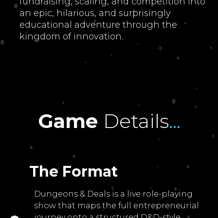
fundraising, scaling, and competition into
an epic, hilarious, and surprisingly
educational adventure through the
kingdom of innovation.
Game
Details
...
The Format
Dungeons & Deals is a live role-playing
show that maps the full entrepreneurial
journey onto a structured D&D-style