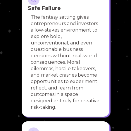
Safe Failure
The fantasy setting gives
entrepreneurs and investors
a low-stakes environment to
explore bold,
unconventional, and even
questionable business
decisions without real-world
consequences. Moral
dilemmas, hostile takeovers,
and market crashes become
opportunities to experiment,
reflect, and learn from
outcomes in a space
designed entirely for creative
risk-taking.