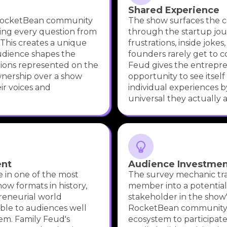
Shared Experience
 RocketBean community
The show surfaces the
cing every question from
through the startup jo
 This creates a unique
frustrations, inside jokes
udience shapes the
founders rarely get to 
nions represented on the
Feud gives the entrepre
wnership over a show
opportunity to see itself
eir voices and
individual experiences b
universal they actually a
ent
Audience Investme
 in one of the most
The survey mechanic tr
ow formats in history,
member into a potential
reneurial world
stakeholder in the show'
ble to audiences well
RocketBean community 
em. Family Feud's
ecosystem to participate