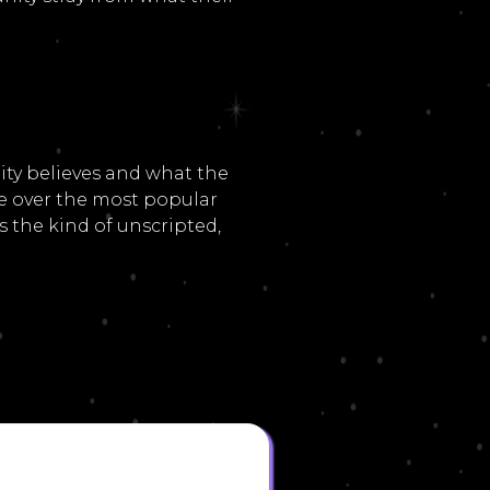
ty believes and what the
ue over the most popular
 the kind of unscripted,