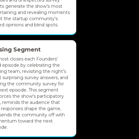
ses and unexpected survey
lts generate the show's most
rtaining and revealing moments
t the startup community's
ed opinions and blind spots.
sing Segment
host closes each Founders'
 episode by celebrating the
ing team, revisiting the night's
 surprising survey answers, and
ing the community survey for
next episode. This segment
forces the show's participatory
it, reminds the audience that
r responses shape the game,
sends the community off with
entum toward the next
ode.