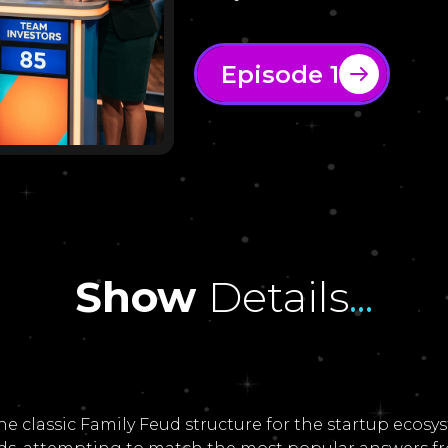
Episode 1
Show
Details
...
he classic Family Feud structure for the startup eco