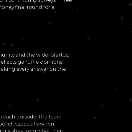
rom community surveys. Three
oney final round for a
unity and the wider startup
eflects genuine opinions,
 making every answer on the
n each episode. The team
elief, especially when
ity stray from what their