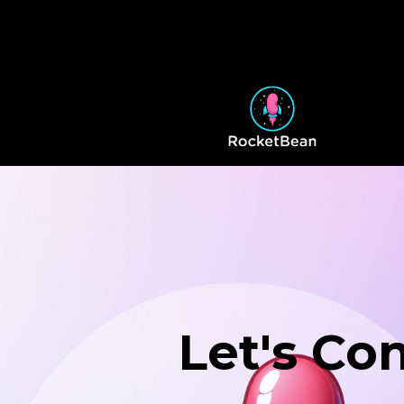
Let's Co