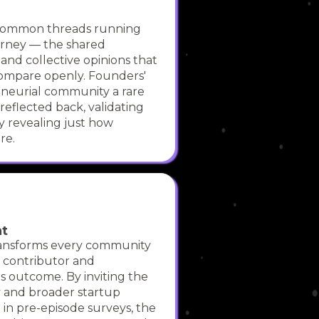
 common threads running
urney — the shared
, and collective opinions that
compare openly. Founders'
neurial community a rare
 reflected back, validating
y revealing just how
re.
nt
ansforms every community
 contributor and
s outcome. By inviting the
and broader startup
 in pre-episode surveys, the