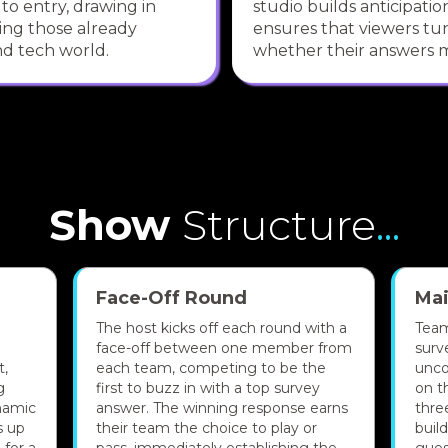
 to entry, drawing in
studio builds anticipati
ing those already
ensures that viewers tun
d tech world.
whether their answers m
Show
Structure
...
Face-Off Round
Ma
The host kicks off each round with a
Team
face-off between one member from
surv
t,
each team, competing to be the
unco
g
first to buzz in with a top survey
on t
namic
answer. The winning response earns
thre
s up
their team the choice to play or
buil