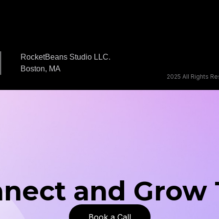
RocketBeans Studio LLC.
Boston, MA
2025 All Rights R
nnect and Grow
Book a Call