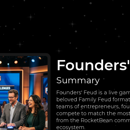
Founders
Summary
Founders' Feud is a live ga
beloved Family Feud format 
teams of entrepreneurs, fou
compete to match the most
from the RocketBean commu
ecosystem.