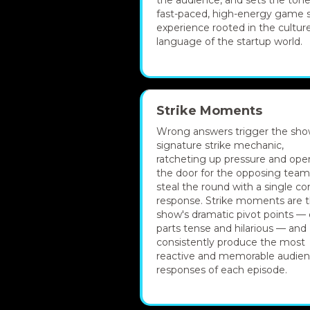
the audience, and sets the tone
fast-paced, high-energy game
experience rooted in the cultur
language of the startup world.
Strike Moments
Wrong answers trigger the sho
signature strike mechanic,
ratcheting up pressure and ope
the door for the opposing team
steal the round with a single co
response. Strike moments are 
show's dramatic pivot points — 
parts tense and hilarious — and
consistently produce the most
reactive and memorable audie
responses of each episode.