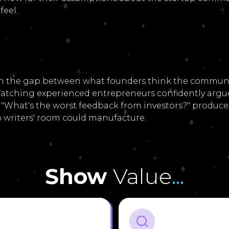
feel.
in the gap between what founders think the communi
. Watching experienced entrepreneurs confidently arg
 "What's the worst feedback from investors?" produces
writers' room could manufacture.
Show
Value
...