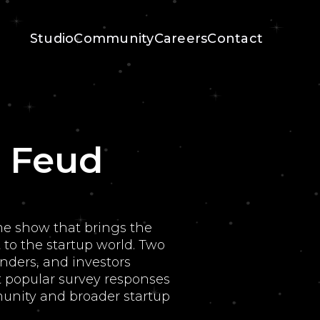
Studio
Community
Careers
Contact
' Feud
me show that brings the
to the startup world. Two
nders, and investors
 popular survey responses
nity and broader startup