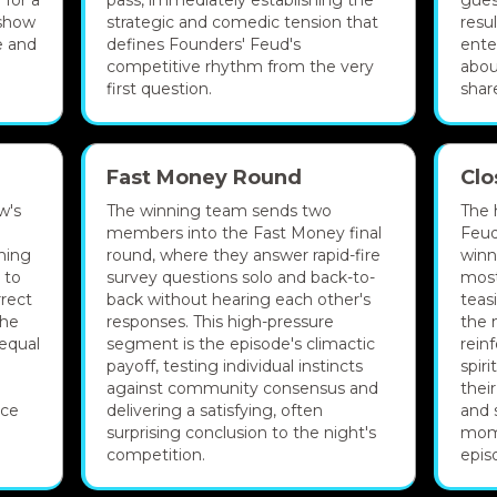
 for a
pass, immediately establishing the
gues
 show
strategic and comedic tension that
resu
e and
defines Founders' Feud's
ente
competitive rhythm from the very
abou
first question.
shar
Fast Money Round
Clo
w's
The winning team sends two
The 
members into the Fast Money final
Feud
ning
round, where they answer rapid-fire
winn
 to
survey questions solo and back-to-
most
rrect
back without hearing each other's
teas
the
responses. This high-pressure
the 
equal
segment is the episode's climactic
rein
payoff, testing individual instincts
spir
against community consensus and
thei
nce
delivering a satisfying, often
and 
surprising conclusion to the night's
mom
competition.
epis