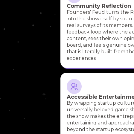
Community Reflection
Founders' Feud turns the
into the show itself by sour
real surveys of its members.
feedback loop where the a
content, sees their own opi
board, and feels genuine o
that is literally built from th
experiences.
Accessible Entertainm
By wrapping startup culture
universally beloved game sh
the show makes the entrep
entertaining and approacha
beyond the startup ecosyst