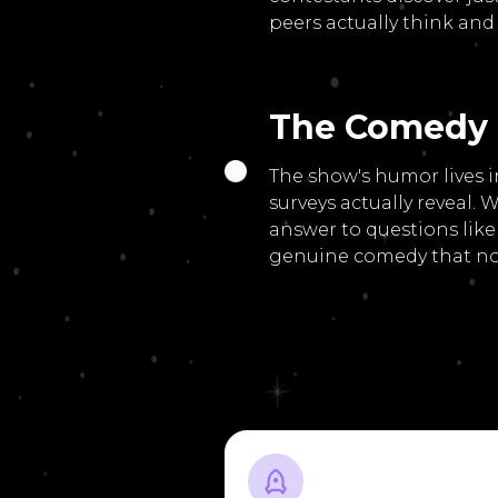
peers actually think and 
The Comedy
The show's humor lives 
surveys actually reveal
answer to questions like
genuine comedy that no 