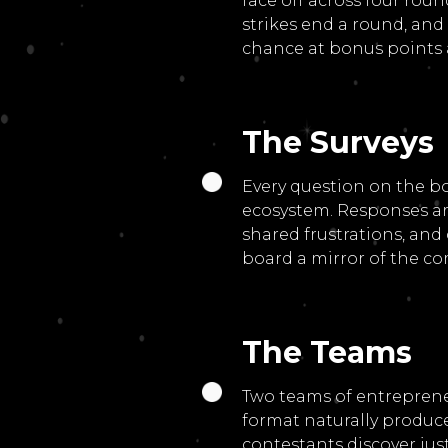
face off across four ro
strikes end a round, and
chance at bonus points 
The Surveys
Every question on the b
ecosystem. Responses ar
shared frustrations, an
board a mirror of the co
The Teams
Two teams of entreprene
format naturally produce
contestants discover ju