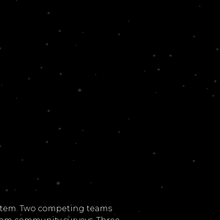
system. Two competing teams