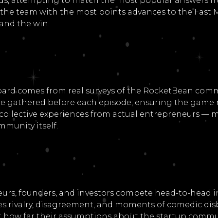
unds, attempting to match the most popular answers f
 the team with the most points advances to the Fast M
and the win.
oard comes from real surveys of the RocketBean comm
e gathered before each episode, ensuring the game r
d collective experiences from actual entrepreneurs —
mmunity itself.
urs, founders, and investors compete head-to-head i
s rivalry, disagreement, and moments of comedic disb
st how far their assumptions about the startup commun