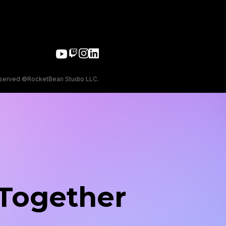
eserved ©RocketBean Studio LLC.
 Together