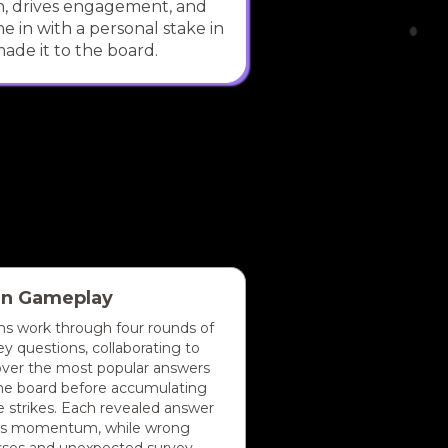
on, drives engagement, and
e in with a personal stake in
ade it to the board.
in Gameplay
s work through four rounds of
ey questions, collaborating to
ver the most popular answers
he board before accumulating
e strikes. Each revealed answer
ds momentum, while wrong