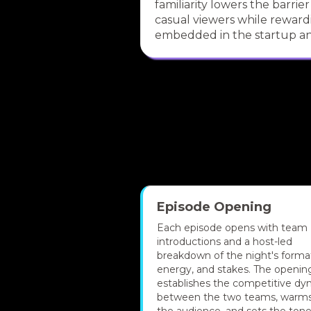
familiarity lowers the barrier
casual viewers while reward
embedded in the startup an
Episode Opening
Each episode opens with team
introductions and a host-led
breakdown of the night's forma
energy, and stakes. The openin
establishes the competitive dy
between the two teams, warm