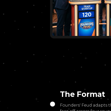
The Format
Founders' Feud adapts t